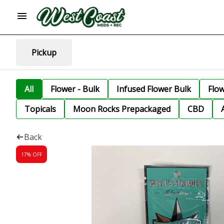
Pickup
All
Flower - Bulk
Infused Flower Bulk
Flo
Topicals
Moon Rocks Prepackaged
CBD
Back
17% OFF