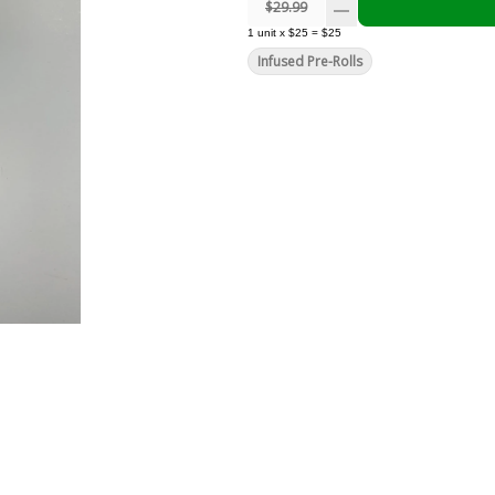
$29.99
1
unit
x
$25
=
$25
Infused Pre-Rolls