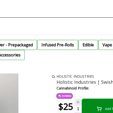
wer - Prepackaged
Infused Pre-Rolls
Edible
Vape 
Accessories
HOLISTIC INDUSTRIES
Holistic Industries | Swis
Cannabinoid Profile:
HYBRID
$25
Quantity Selector
Add T