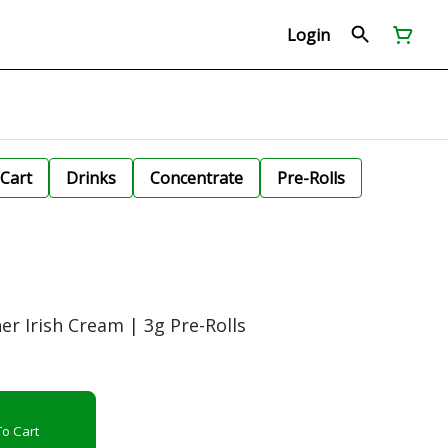
Login
Cart
Drinks
Concentrate
Pre-Rolls
her Irish Cream | 3g Pre-Rolls
o Cart