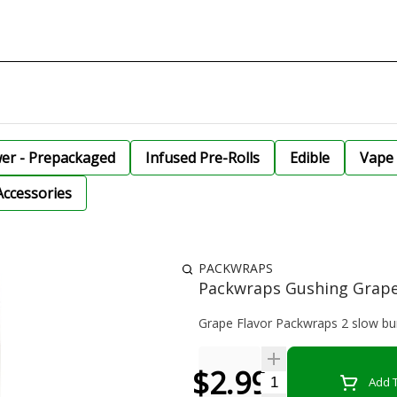
wer - Prepackaged
Infused Pre-Rolls
Edible
Vape 
Accessories
PACKWRAPS
Packwraps Gushing Grape
Grape Flavor Packwraps 2 slow b
$2.99
Quantity Selector
Add T