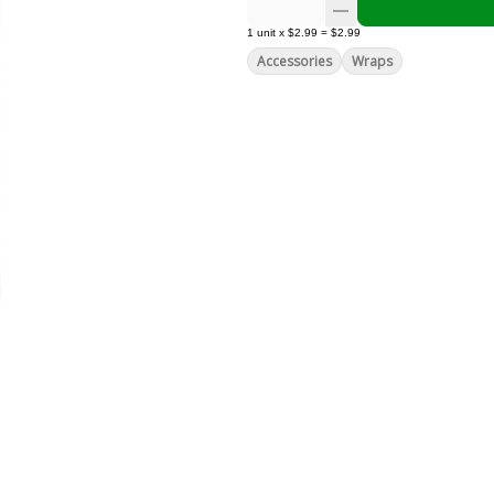
1
unit
x
$2.99
=
$2.99
Accessories
Wraps