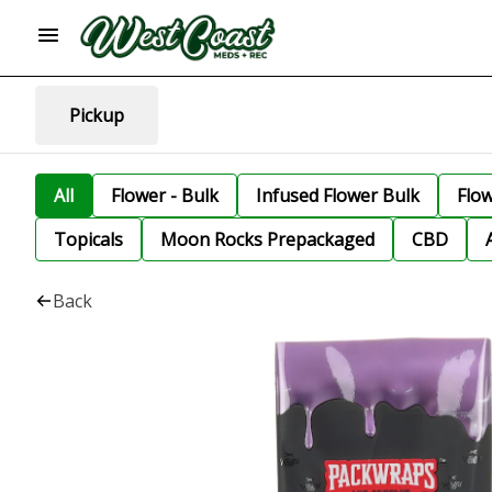
Pickup
All
Flower - Bulk
Infused Flower Bulk
Flo
Topicals
Moon Rocks Prepackaged
CBD
Back