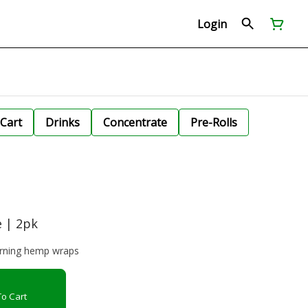
Login
Cart
Drinks
Concentrate
Pre-Rolls
 | 2pk
urning hemp wraps
o Cart