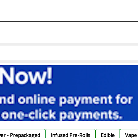
wer - Prepackaged
Infused Pre-Rolls
Edible
Vape 