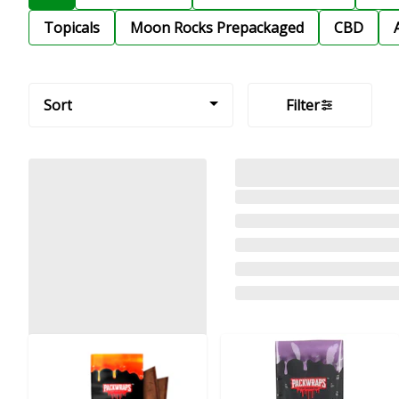
Topicals
Moon Rocks Prepackaged
CBD
Sort
Filter