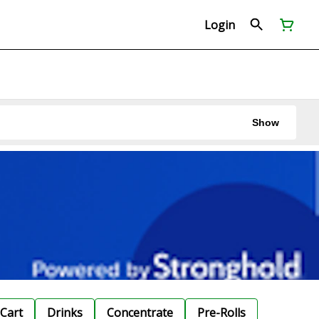
Login
Show
Cart
Drinks
Concentrate
Pre-Rolls