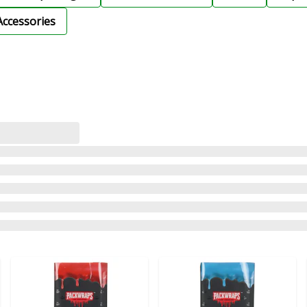
Accessories