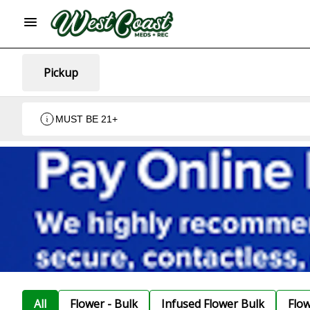
Pickup
MUST BE 21+
All
Flower - Bulk
Infused Flower Bulk
Flo